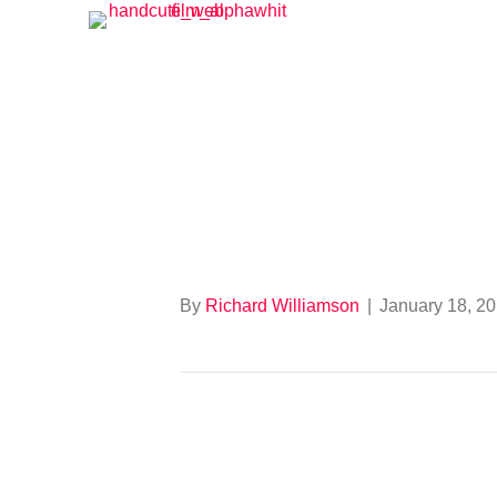
Tour of Bright
By
Richard Williamson
|
January 18, 2