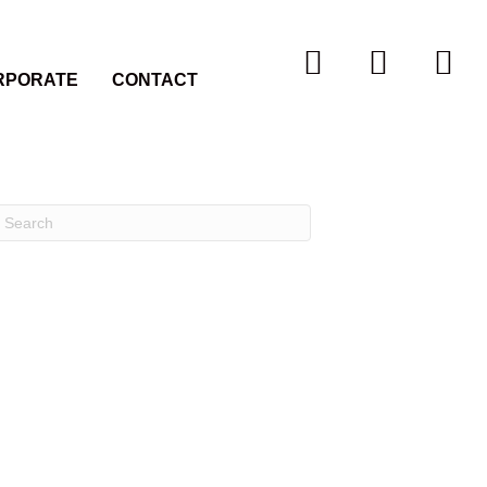
RPORATE
CONTACT
Recent Comments
Archives
Categories