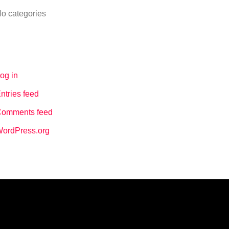
o categories
Meta
og in
ntries feed
omments feed
ordPress.org