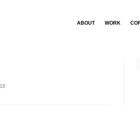
ABOUT
WORK
CO
018