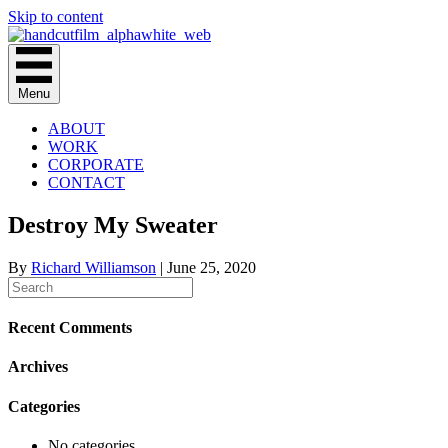
Skip to content
Menu
ABOUT
WORK
CORPORATE
CONTACT
Destroy My Sweater
By
Richard Williamson
|
June 25, 2020
Recent Comments
Archives
Categories
No categories