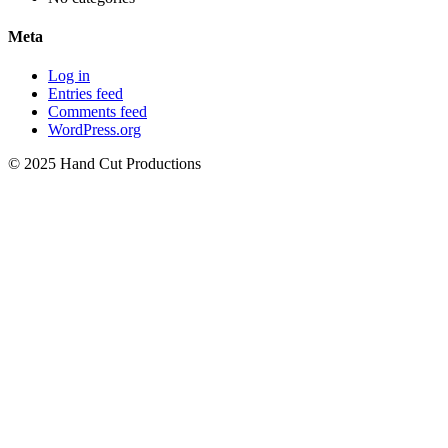
Meta
Log in
Entries feed
Comments feed
WordPress.org
© 2025 Hand Cut Productions