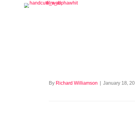
Tour of Bright
By
Richard Williamson
|
January 18, 2