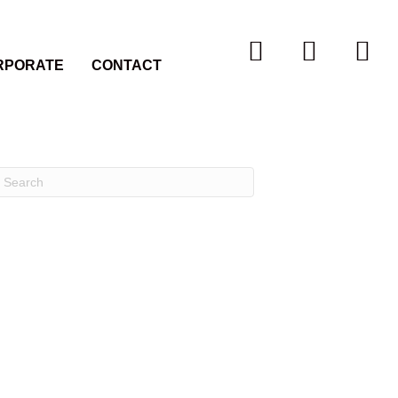
RPORATE
CONTACT
Recent Comments
Archives
Categories