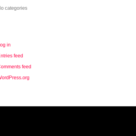
o categories
Meta
og in
ntries feed
omments feed
ordPress.org