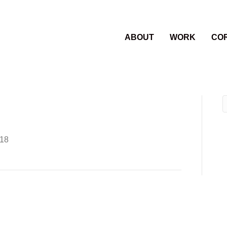
ABOUT
WORK
CO
018