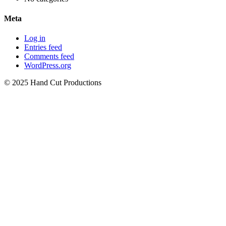
Meta
Log in
Entries feed
Comments feed
WordPress.org
© 2025 Hand Cut Productions