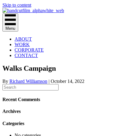
Skip to content
Menu
ABOUT
WORK
CORPORATE
CONTACT
Walks Campaign
By
Richard Williamson
|
October 14, 2022
Recent Comments
Archives
Categories
No categories