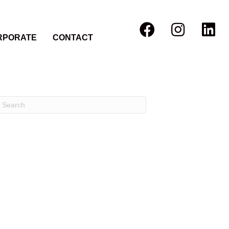
RPORATE
CONTACT
Recent Comments
Archives
Categories