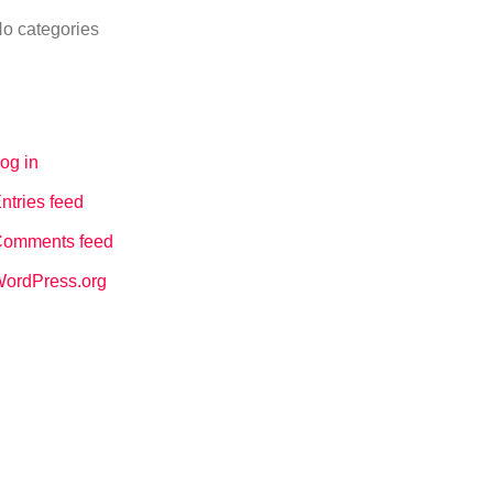
o categories
Meta
og in
ntries feed
omments feed
ordPress.org