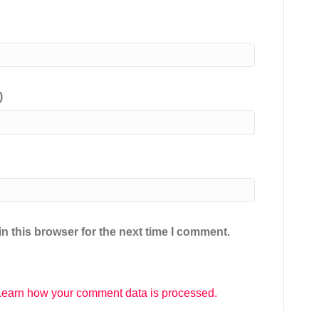
)
n this browser for the next time I comment.
Learn how your comment data is processed.