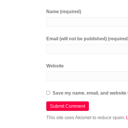
Name (required)
Email (will not be published) (required
Website
Save my name, email, and website i
This site uses Akismet to reduce spam.