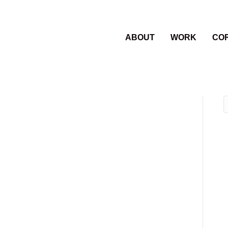
ABOUT
WORK
CO
rom left-Chris
oore, Phillip
and Pauligk and
t.