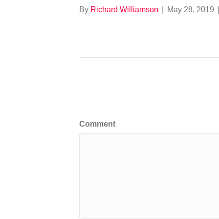
By
Richard Williamson
|
May 28, 2019
Leave a Comment
Comment