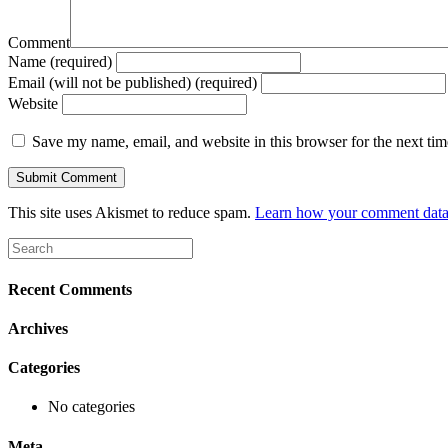
Comment
Name (required)
Email (will not be published) (required)
Website
Save my name, email, and website in this browser for the next ti
This site uses Akismet to reduce spam.
Learn how your comment data 
Recent Comments
Archives
Categories
No categories
Meta