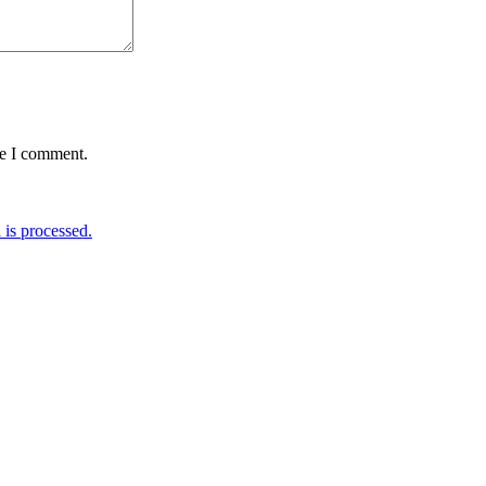
me I comment.
is processed.