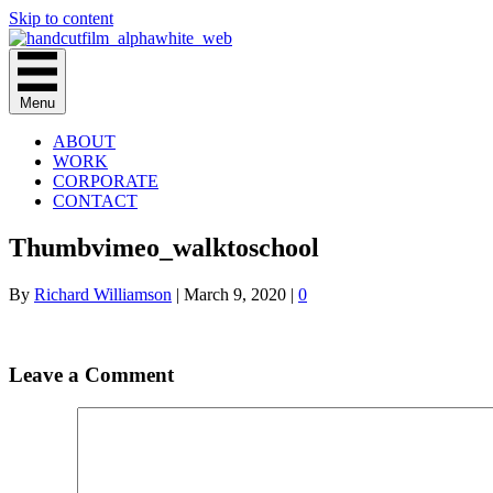
Skip to content
Menu
ABOUT
WORK
CORPORATE
CONTACT
Thumbvimeo_walktoschool
By
Richard Williamson
|
March 9, 2020
|
0
Leave a Comment