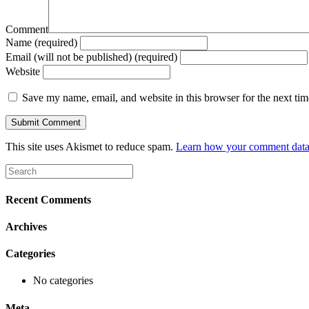
Comment
Name (required)
Email (will not be published) (required)
Website
Save my name, email, and website in this browser for the next ti
This site uses Akismet to reduce spam.
Learn how your comment data 
Recent Comments
Archives
Categories
No categories
Meta