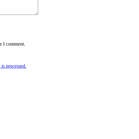
me I comment.
is processed.