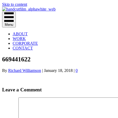
Skip to content
Menu
ABOUT
WORK
CORPORATE
CONTACT
669441622
By
Richard Williamson
|
January 18, 2018
|
0
Leave a Comment