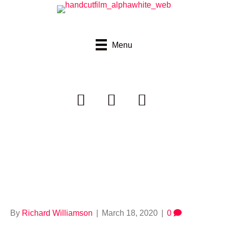
Menu
handcutfilms_alpha
darkgreypink
By
Richard Williamson
|
March 18, 2020
|
0