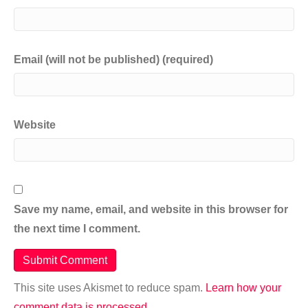
Email (will not be published) (required)
Website
Save my name, email, and website in this browser for
the next time I comment.
This site uses Akismet to reduce spam.
Learn how your
comment data is processed.