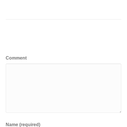
Leave a Comment
Comment
Name (required)