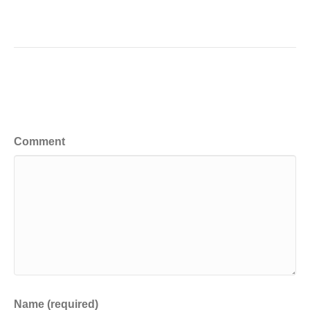
Leave a Comment
Comment
Name (required)