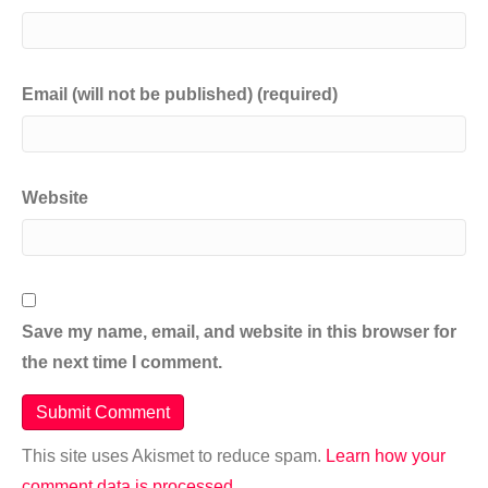
Email (will not be published) (required)
Website
Save my name, email, and website in this browser for
the next time I comment.
This site uses Akismet to reduce spam.
Learn how your
comment data is processed.