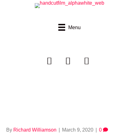
Menu
Thumbvimeo_walkt
oschool
By
Richard Williamson
|
March 9, 2020
|
0