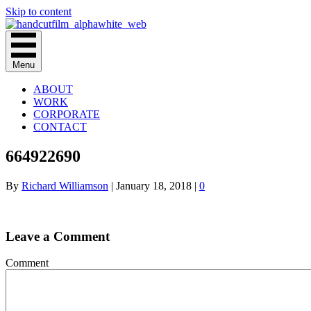
Skip to content
Menu
ABOUT
WORK
CORPORATE
CONTACT
664922690
By
Richard Williamson
|
January 18, 2018
|
0
Leave a Comment
Comment