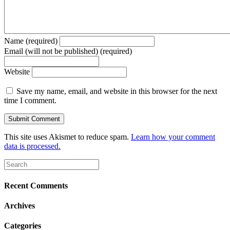
Name (required)
Email (will not be published) (required)
Website
Save my name, email, and website in this browser for the next
time I comment.
This site uses Akismet to reduce spam.
Learn how your comment
data is processed.
Recent Comments
Archives
Categories