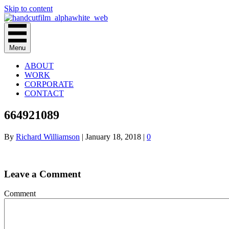
Skip to content
Menu
ABOUT
WORK
CORPORATE
CONTACT
664921089
By
Richard Williamson
|
January 18, 2018
|
0
Leave a Comment
Comment