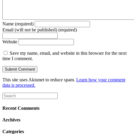
Name (required)
Email (will not be published) (required)
Website
Save my name, email, and website in this browser for the next
time I comment.
This site uses Akismet to reduce spam.
Learn how your comment
data is processed.
Recent Comments
Archives
Categories