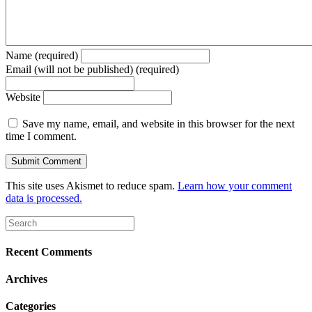
Name (required)
Email (will not be published) (required)
Website
Save my name, email, and website in this browser for the next
time I comment.
This site uses Akismet to reduce spam.
Learn how your comment
data is processed.
Recent Comments
Archives
Categories