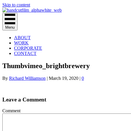
Skip to content
Menu
ABOUT
WORK
CORPORATE
CONTACT
Thumbvimeo_brightbrewery
By
Richard Williamson
|
March 19, 2020
|
0
Leave a Comment
Comment